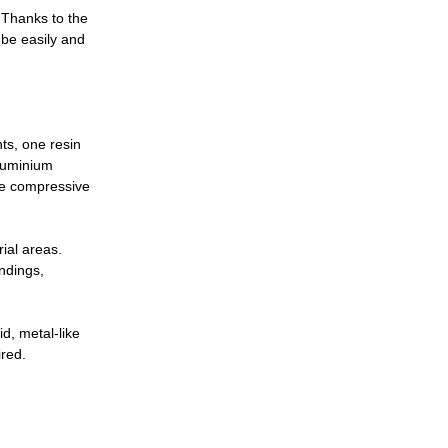
. Thanks to the
 be easily and
ts, one resin
aluminium
the compressive
rial areas.
ndings,
d, metal-like
ired.