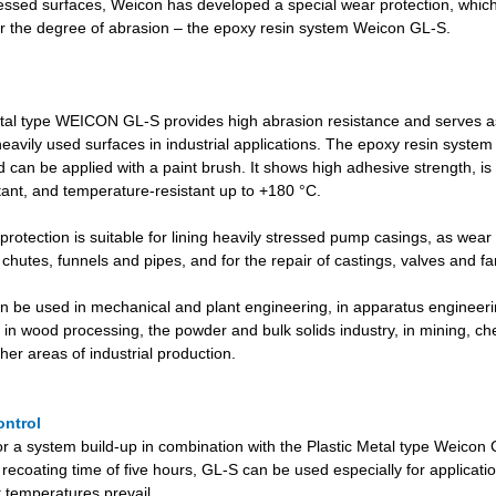
ressed surfaces, Weicon has developed a special wear protection, whic
for the degree of abrasion – the epoxy resin system Weicon GL-S.
tal type WEICON GL-S provides high abrasion resistance and serves 
heavily used surfaces in industrial applications. The epoxy resin system
can be applied with a paint brush. It shows high adhesive strength, is m
tant, and temperature-resistant up to +180 °C.
otection is suitable for lining heavily stressed pump casings, as wear 
 chutes, funnels and pipes, and for the repair of castings, valves and f
n be used in mechanical and plant engineering, in apparatus engineerin
 in wood processing, the powder and bulk solids industry, in mining, ch
er areas of industrial production.
ontrol
for a system build-up in combination with the Plastic Metal type Weicon
 recoating time of five hours, GL-S can be used especially for applicat
 temperatures prevail.