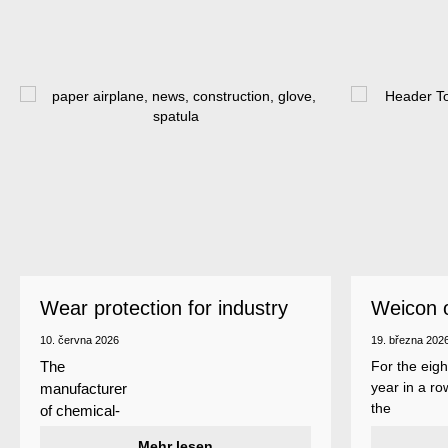
Wear protection for industry
Weicon 
as a top
10. června 2026
19. března 202
For the eigh
The
year in a ro
manufacturer
the
of chemical-
manufactur
technical
Mehr lesen