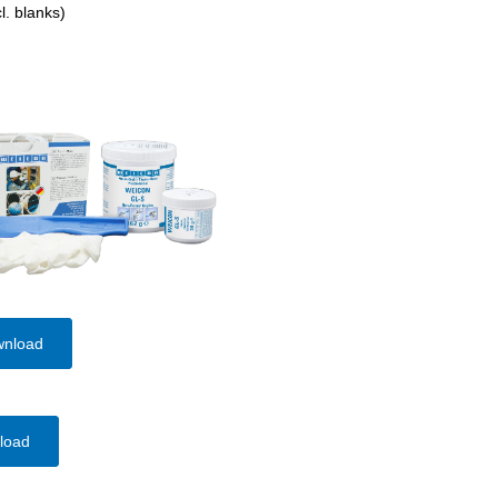
l. blanks)
wnload
load