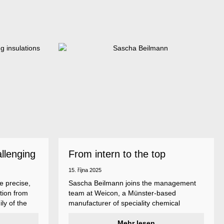
allenging
From intern to the top
15. října 2025
e precise,
Sascha Beilmann joins the management
tion from
team at Weicon, a Münster-based
ly of the
manufacturer of speciality chemical
ncludes
products.
ent
Mehr lesen