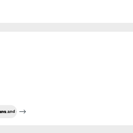
Cleaning and care of caravans and co.