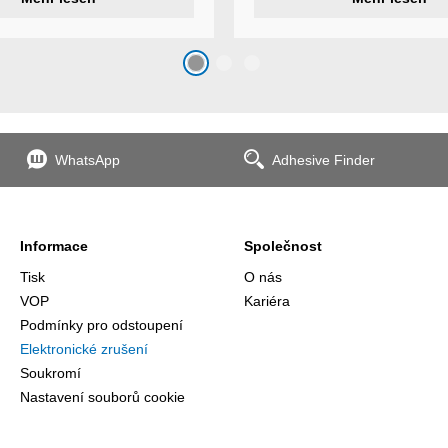
s
additional features to meet ind
s
application requirements.
top
n
WhatsApp
Adhesive Finder
the
Informace
Společnost
Tisk
O nás
VOP
Kariéra
Podmínky pro odstoupení
Elektronické zrušení
Soukromí
Nastavení souborů cookie