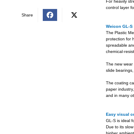
For heavily st
control layer 
Share
Weicon GL-S
The Plastic Me
protection for 
spreadable and 
chemical-resis
The new wear pr
slide bearings,
The coating ca
paper industry,
and in many oth
Easy visual c
GL-S is ideal 
Due to its slow
higher ambient