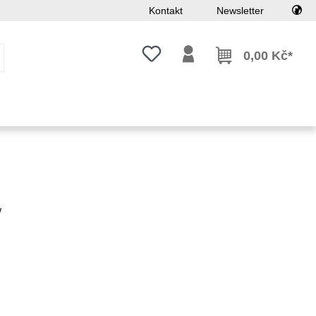
Kontakt
Newsletter
Máte 0 položky v seznamu přání
0,00 Kč*
w