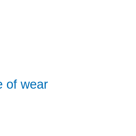
e of wear