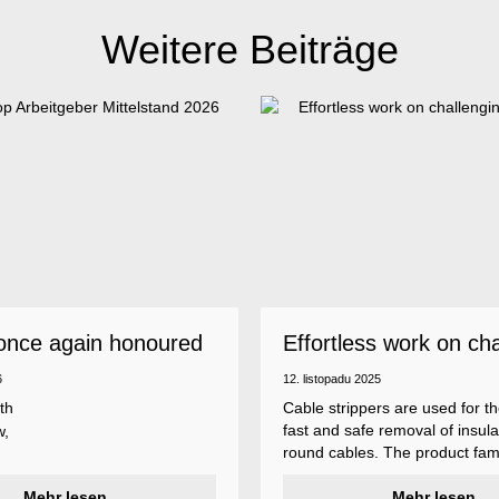
Weitere Beiträge
once again honoured
Effortless work on ch
 employer
insulations
6
12. listopadu 2025
th
Cable strippers are used for th
fast and safe removal of insula
w,
round cables. The product fami
Weicon Tools cable strippers i
er
Mehr lesen
various types, each with differ
Mehr lesen