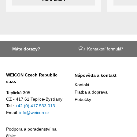
of adhesive
specialty
and sealant
products
Weicon is
Weicon has
among the 
developed a
employers i
wear protection
Germany’s
system that
mid-sized
protects
sector – an
Máte dotazy?
Kontaktní formulář
surfaces
award
against erosion
presented
and abrasion
annually by 
caused by the
business
WEICON Czech Republic
Nápověda a kontakt
impact of
magazine
s.r.o.
coarse
Focus
Kontakt
particles –
Business.
Platba a doprava
Teplická 305
Weicon WPG-
CZ - 417 61 Teplice-Bystřany
Pobočky
19.
Tel.:
+42 (0) 417 533 013
Email:
info@weicon.cz
Podpora a poradenství na
čísle: