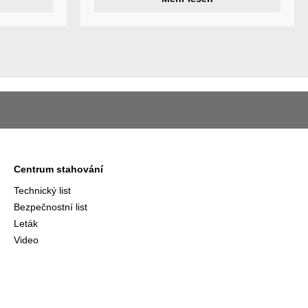
ividual
Centrum stahování
Technický list
Bezpečnostní list
Leták
Video