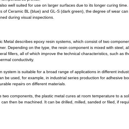
lso well suited for use on larger surfaces due to its longer curing time
urs of Ceramic BL (blue) and GL-S (dark green), the degree of wear can
ned during visual inspections.
ic Metal describes epoxy resin systems, which consist of two componen
er. Depending on the type, the resin component is mixed with steel, 
ral fillers, all of which improve the technical characteristics, such as 
ermal conductivity.
 system is suitable for a broad range of applications in different indust
an be used, for example, in industrial series production for adhesive bo
rable repairs on different materials.
e two components, the plastic metal cures at room temperature to a soli
h
can then be machined. It can be drilled, milled, sanded or filed, if requ