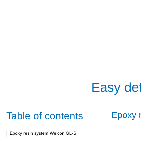
Easy det
Table of contents
Epoxy 
Epoxy resin system Weicon GL-S