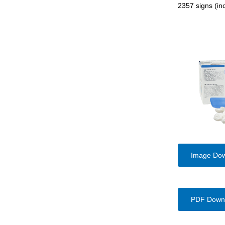
2357 signs (inc
Image Do
PDF Down