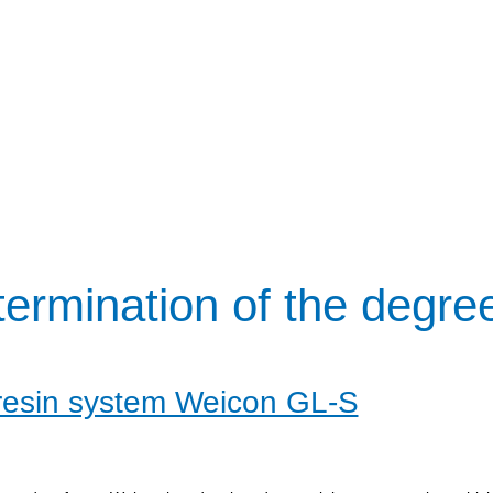
ermination of the degre
resin system Weicon GL-S