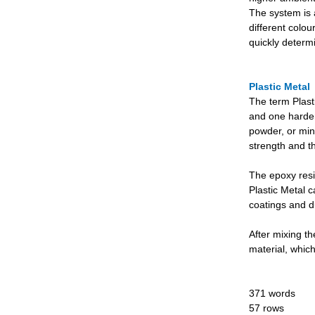
The system is a
different colo
quickly determi
Plastic Metal
The term Plast
and one harden
powder, or mine
strength and th
The epoxy resin
Plastic Metal c
coatings and du
After mixing th
material, whic
371 words
57 rows