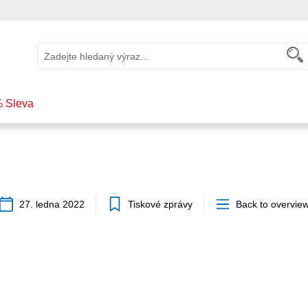
 Sleva
27. ledna 2022
Tiskové zprávy
Back to overvie