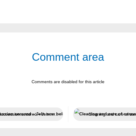
Comment area
Comments are disabled for this article
Succession secured – Jeln now belongs to Weicon