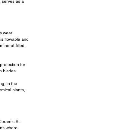
h serves as a
as wear
 is flowable and
ineral-filled,
protection for
an blades.
g, in the
emical plants,
 Ceramic BL.
ions where