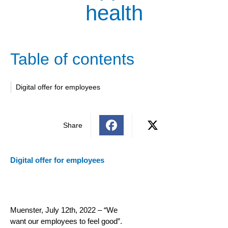
health
Table of contents
Digital offer for employees
Share
Digital offer for employees
Muenster, July 12th, 2022 – “We
want our employees to feel good”.