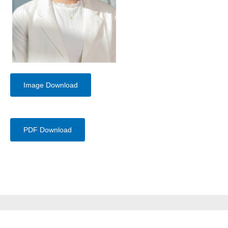
Image Download
PDF Download