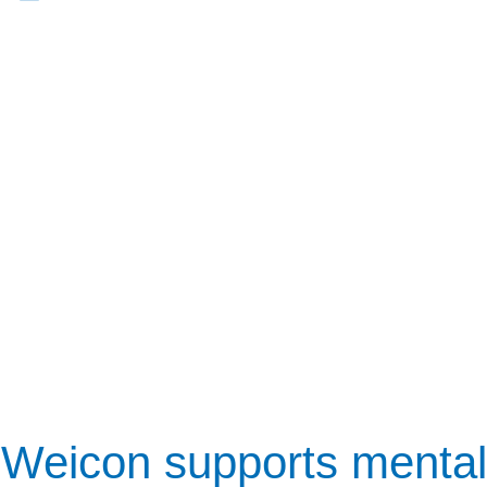
Weicon supports mental