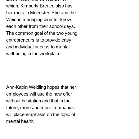
which, Kimberly Breuer, also has
her roots in Muenster. She and the
Weicon managing director know
each other from their school days.
The common goal of the two young
entrepreneurs is to provide easy
and individual access to mental
well-being in the workplace.
Ann-Katrin Weidling hopes that her
employees will use the new offer
without hesitation and that in the
future, more and more companies
will place emphasis on the topic of
mental health.