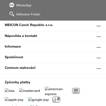
WhatsApp
Adhesive Finder
WEICON Czech Republic s.r.o.
Nápověda a kontakt
Informace
Společnost
Centrum stahování
Způsoby platby