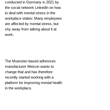
conducted in Germany in 2021 by
the social network LinkedIn on how
to deal with mental stress in the
workplace states: Many employees
are affected by mental stress, but
shy away from talking about it at
work.
The Muenster-based adhesives
manufacturer Weicon wants to
change that and has therefore
recently started working with a
platform for improving mental health
in the workplace.