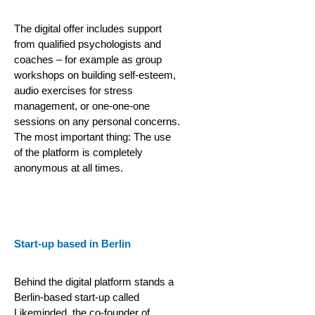
The digital offer includes support
from qualified psychologists and
coaches – for example as group
workshops on building self-esteem,
audio exercises for stress
management, or one-one-one
sessions on any personal concerns.
The most important thing: The use
of the platform is completely
anonymous at all times.
Start-up based in Berlin
Behind the digital platform stands a
Berlin-based start-up called
Likeminded, the co-founder of