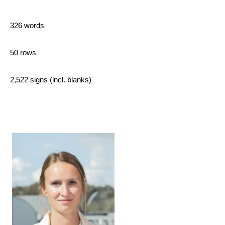
326 words
50 rows
2,522 signs (incl. blanks)