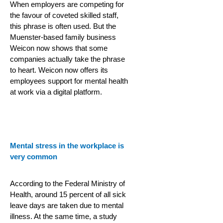
When employers are competing for
the favour of coveted skilled staff,
this phrase is often used. But the
Muenster-based family business
Weicon now shows that some
companies actually take the phrase
to heart. Weicon now offers its
employees support for mental health
at work via a digital platform.
Mental stress in the workplace is
very common
According to the Federal Ministry of
Health, around 15 percent of all sick
leave days are taken due to mental
illness. At the same time, a study