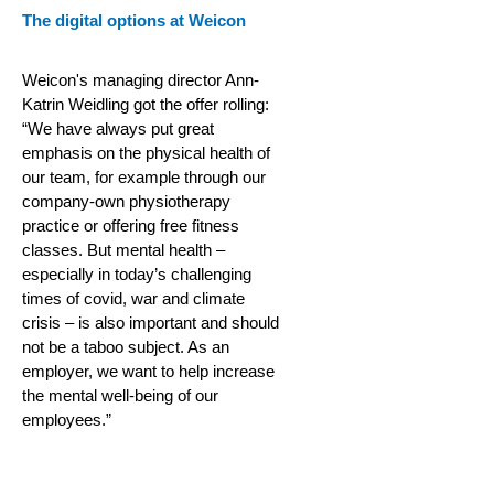
The digital options at Weicon
Weicon's managing director Ann-
Katrin Weidling got the offer rolling:
“We have always put great
emphasis on the physical health of
our team, for example through our
company-own physiotherapy
practice or offering free fitness
classes. But mental health –
especially in today’s challenging
times of covid, war and climate
crisis – is also important and should
not be a taboo subject. As an
employer, we want to help increase
the mental well-being of our
employees.”