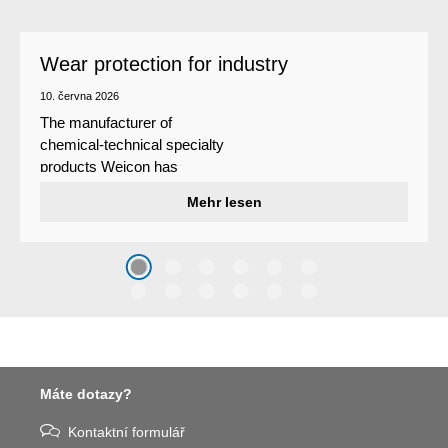
Wear protection for industry
10. června 2026
The manufacturer of
chemical-technical specialty
products Weicon has
developed a wear protection
Mehr lesen
system that protects surfaces
against erosion and abrasion
caused by the impact of
coarse particles – Weicon
WPG-19.
Máte dotazy?
Kontaktní formulář