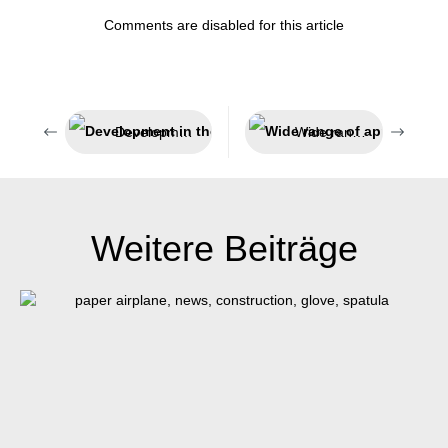
Comments are disabled for this article
Development in the fast lane
Wide range of applications
Weitere Beiträge