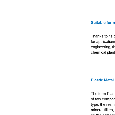
Suitable for 
Thanks to its p
for applicatio
engineering, th
chemical plant
Plastic Metal
The term Plas
of two compon
type, the resi
mineral
filler