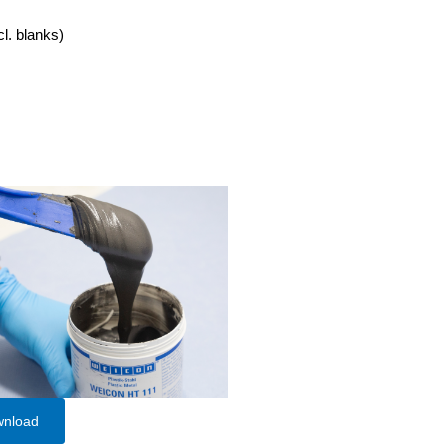
cl. blanks)
wnload