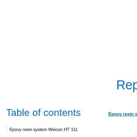
Rep
Table of contents
Epoxy resin 
Epoxy resin system Weicon HT 111