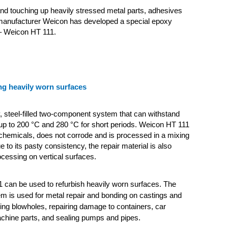
and touching up heavily stressed metal parts, adhesives
manufacturer Weicon has developed a special epoxy
– Weicon HT 111.
ng heavily worn surfaces
y, steel-filled two-component system that can withstand
up to 200 °C and 280 °C for short periods. Weicon HT 111
o chemicals, does not corrode and is processed in a mixing
ue to its pasty consistency, the repair material is also
ocessing on vertical surfaces.
 can be used to refurbish heavily worn surfaces. The
em is used for metal repair and bonding on castings and
lling blowholes, repairing damage to containers, car
chine parts, and sealing pumps and pipes.