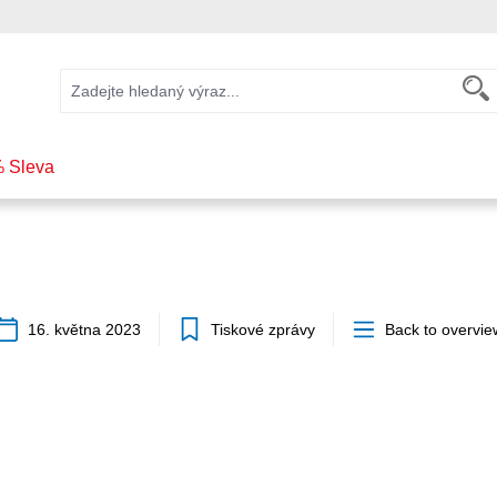
 Sleva
16. května 2023
Tiskové zprávy
Back to overvie