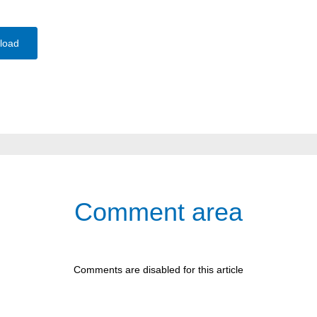
load
Comment area
Comments are disabled for this article