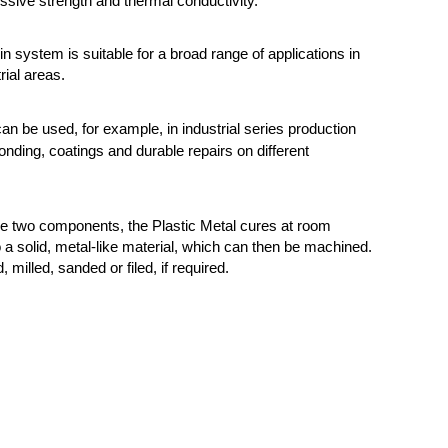
sive strength and thermal conductivity.
n system is suitable for a broad range of applications in
rial areas.
can be used, for example, in industrial series production
onding, coatings and durable repairs on different
he two components, the Plastic Metal cures at room
 a solid, metal-like material, which can then be machined.
d, milled, sanded or filed, if required.