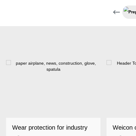
Wear protection for industry
Weicon 
as a top