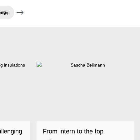
nding
allenging
From intern to the top