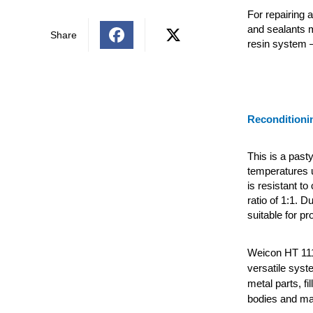
For repairing 
and sealants 
Share
resin system 
Reconditioni
This is a past
temperatures 
is resistant t
ratio of 1:1. D
suitable for pr
Weicon HT 111
versatile syst
metal parts, fi
bodies and ma