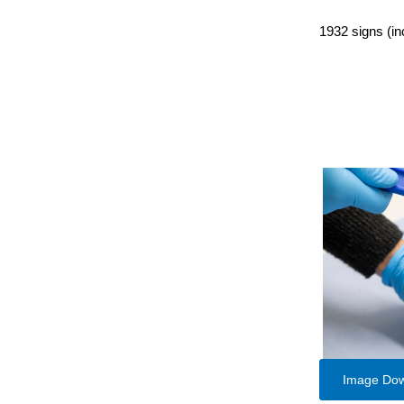
1932 signs (in
Image Do