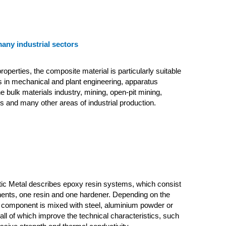
many industrial sectors
roperties, the composite material is particularly suitable
ns in mechanical and plant engineering, apparatus
e bulk materials industry, mining, open-pit mining,
s and many other areas of industrial production.
tic Metal describes epoxy resin systems, which consist
ents, one resin and one hardener. Depending on the
n component is mixed with steel, aluminium powder or
s, all of which improve the technical characteristics, such