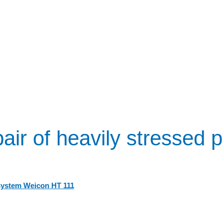
air of heavily stressed p
system Weicon HT 111