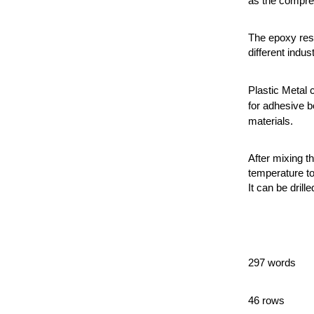
as the compres
The epoxy resi
different indust
Plastic Metal 
for adhesive b
materials.
After mixing t
temperature to
It can be drille
297 words
46 rows