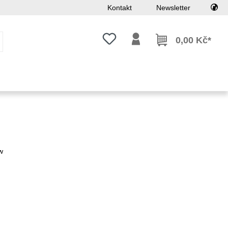
Kontakt
Newsletter
Máte 0 položky v seznamu přání
0,00 Kč*
w