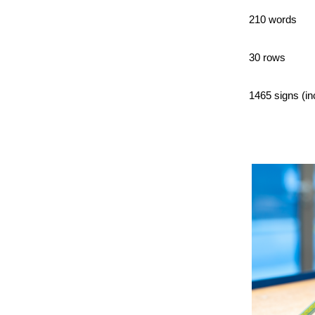
210 words
30 rows
1465 signs (in