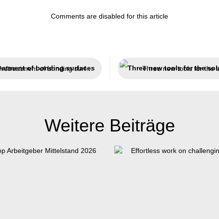
Comments are disabled for this article
Pretreatment of bonding surfaces
Weitere Beiträge