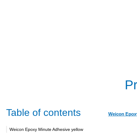
Pr
Table of contents
Weicon Epoxy
Weicon Epoxy Minute Adhesive yellow