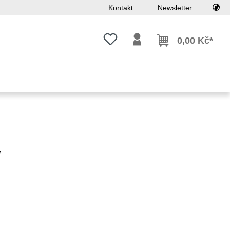
Kontakt
Newsletter
Máte 0 položky v seznamu přání
0,00 Kč*
w