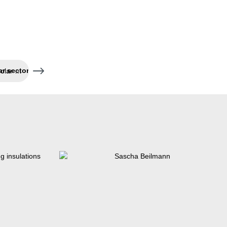
Three new tools for the solar sector