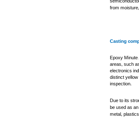
semiconductor
from moisture,
Casting com
Epoxy Minute A
areas, such as
electronics in
distinct yellow
inspection.
Due to its str
be used as an 
metal, plastics