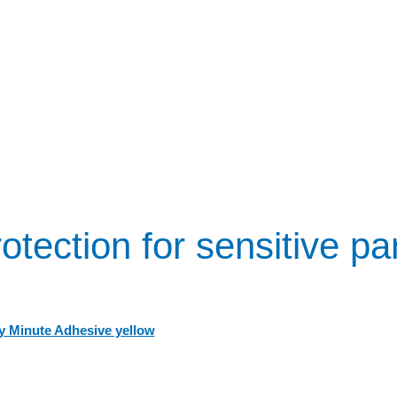
otection for sensitive pa
 Minute Adhesive yellow