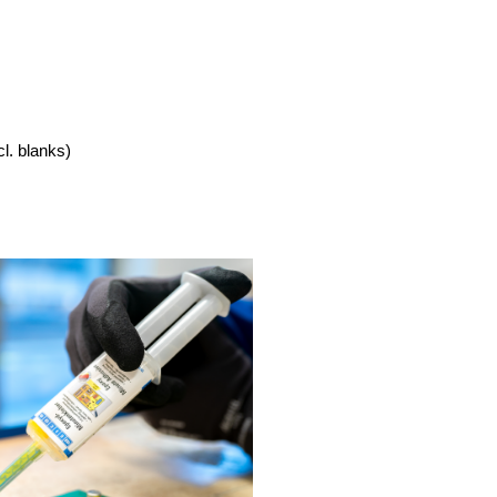
cl. blanks)