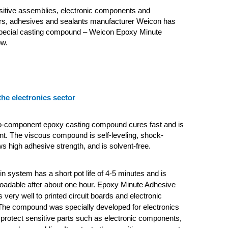
sitive assemblies, electronic components and
s, adhesives and sealants manufacturer Weicon has
pecial casting compound – Weicon Epoxy Minute
ow.
the electronics sector
o-component epoxy casting compound cures fast and is
nt. The viscous compound is self-leveling, shock-
ws high adhesive strength, and is solvent-free.
n system has a short pot life of 4-5 minutes and is
loadable after about one hour. Epoxy Minute Adhesive
 very well to printed circuit boards and electronic
he compound was specially developed for electronics
 protect sensitive parts such as electronic components,