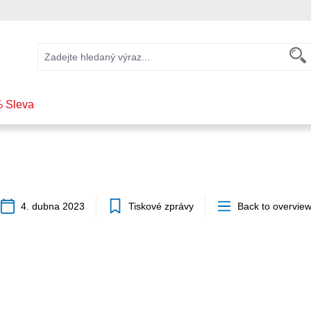
 Sleva
4. dubna 2023
Tiskové zprávy
Back to overvie