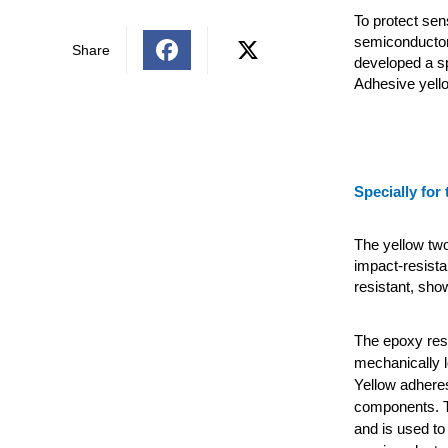
To protect sen
semiconductor
Share
developed a s
Adhesive yell
Specially for 
The yellow tw
impact-resista
resistant, sho
The epoxy resi
mechanically 
Yellow adheres
components. T
and is used to