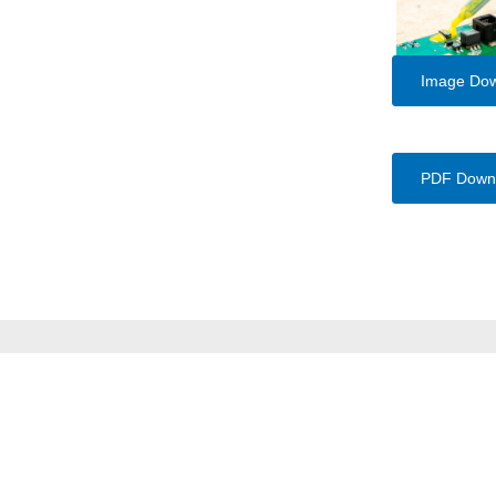
Image Do
PDF Down