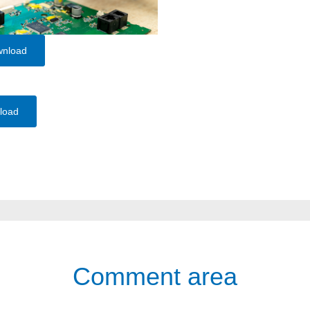
wnload
load
Comment area