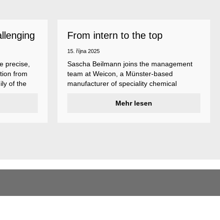
allenging
From intern to the top
15. října 2025
e precise,
Sascha Beilmann joins the management
tion from
team at Weicon, a Münster-based
ly of the
manufacturer of speciality chemical
ncludes
products.
ent
Mehr lesen
ividual