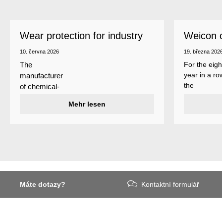
Wear protection for industry
Weicon 
as a top
10. června 2026
19. března 202
For the eigh
The
year in a ro
manufacturer
the
of chemical-
manufactur
technical
Mehr lesen
of adhesive
specialty
and sealant
products
Weicon is
Weicon has
among the 
developed a
employers i
wear protection
Germany’s
system that
mid-sized
protects
sector – an
Máte dotazy?
Kontaktní formulář
surfaces
award
against erosion
presented
and abrasion
annually by 
caused by the
business