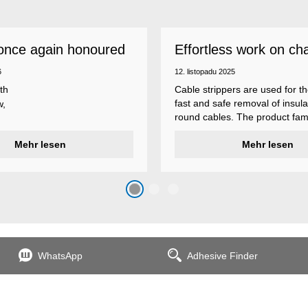
once again honoured
Effortless work on ch
 employer
insulations
6
12. listopadu 2025
th
Cable strippers are used for th
fast and safe removal of insula
w,
round cables. The product fami
Weicon Tools cable strippers i
er
Mehr lesen
various types, each with differ
Mehr lesen
s
additional features to meet ind
s
application requirements.
top
n
WhatsApp
Adhesive Finder
the