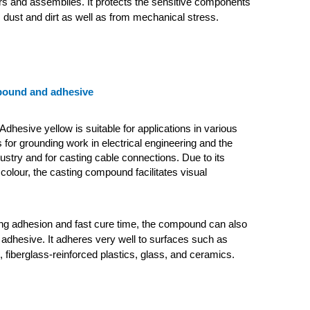
s and assemblies. It protects the sensitive components
 dust and dirt as well as from mechanical stress.
pound and adhesive
dhesive yellow is suitable for applications in various
 for grounding work in electrical engineering and the
dustry and for casting cable connections. Due to its
 colour, the casting compound facilitates visual
ong adhesion and fast cure time, the compound can also
adhesive. It adheres very well to surfaces such as
, fiberglass-reinforced plastics, glass, and ceramics.