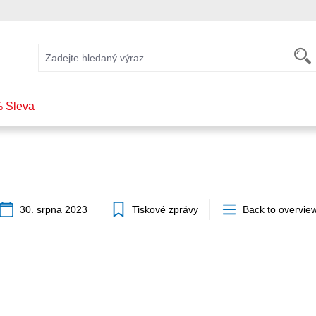
 Sleva
30. srpna 2023
Tiskové zprávy
Back to overvie