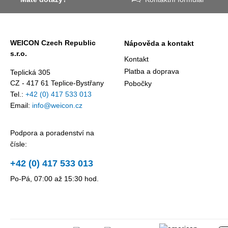
award
against erosion
presented
and abrasion
annually by 
caused by the
business
WEICON Czech Republic
Nápověda a kontakt
impact of
magazine
s.r.o.
coarse
Focus
Kontakt
particles –
Business.
Platba a doprava
Teplická 305
Weicon WPG-
CZ - 417 61 Teplice-Bystřany
Pobočky
19.
Tel.:
+42 (0) 417 533 013
Email:
info@weicon.cz
Podpora a poradenství na
čísle:
+42 (0) 417 533 013
Po-Pá, 07:00 až 15:30 hod.