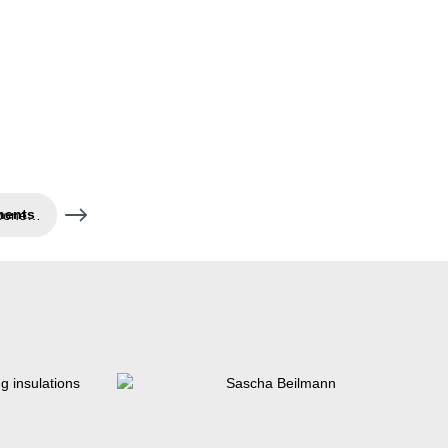
Air- and water-tight components