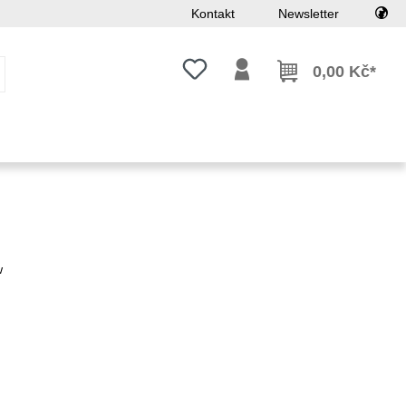
Kontakt
Newsletter
Máte 0 položky v seznamu přání
0,00 Kč*
w