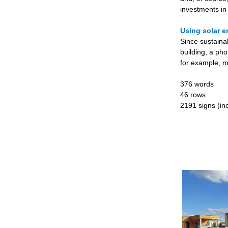
investments in
Using solar e
Since sustaina
building, a pho
for example, m
376 words
46 rows
2191 signs (inc