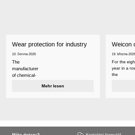
Wear protection for industry
Weicon 
as a top
10. června 2026
19. března 202
For the eigh
The
year in a ro
manufacturer
the
of chemical-
manufactur
technical
Mehr lesen
of adhesive
specialty
and sealant
products
Weicon is
Weicon has
among the 
developed a
employers i
wear protection
Germany’s
system that
mid-sized
protects
sector – an
Máte dotazy?
Kontaktní formulář
surfaces