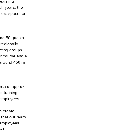
existing
lf years, the
fers space for
ound 50 guests
 regionally
ating groups
lf course and a
 around 450 m²
rea of approx.
e training
r employees.
to create
s that our team
w employees
such