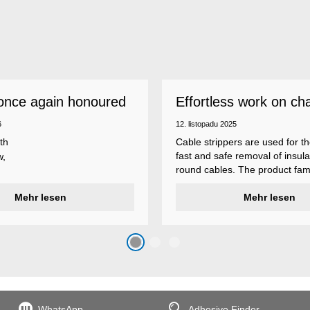
once again honoured
Effortless work on ch
 employer
insulations
6
12. listopadu 2025
th
Cable strippers are used for th
fast and safe removal of insula
w,
round cables. The product fami
Weicon Tools cable strippers i
er
Mehr lesen
various types, each with differ
Mehr lesen
s
additional features to meet ind
s
application requirements.
top
n
WhatsApp
Adhesive Finder