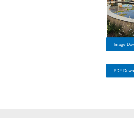
Image Do
PDF Down