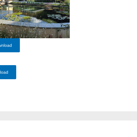
wnload
load