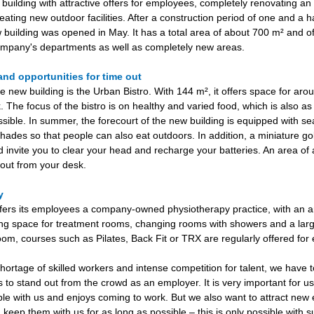
uilding with attractive offers for employees, completely renovating an 
eating new outdoor facilities. After a construction period of one and a ha
 building was opened in May. It has a total area of about 700 m² and of
mpany's departments as well as completely new areas.
and opportunities for time out
e new building is the Urban Bistro. With 144 m², it offers space for ar
. The focus of the bistro is on healthy and varied food, which is also as
ssible. In summer, the forecourt of the new building is equipped with se
hades so that people can also eat outdoors. In addition, a miniature go
invite you to clear your head and recharge your batteries. An area of
e out from your desk.
py
ers its employees a company-owned physiotherapy practice, with an a
ng space for treatment rooms, changing rooms with showers and a larg
room, courses such as Pilates, Back Fit or TRX are regularly offered fo
shortage of skilled workers and intense competition for talent, we have 
rs to stand out from the crowd as an employer. It is very important for u
ble with us and enjoys coming to work. But we also want to attract ne
 keep them with us for as long as possible – this is only possible with 