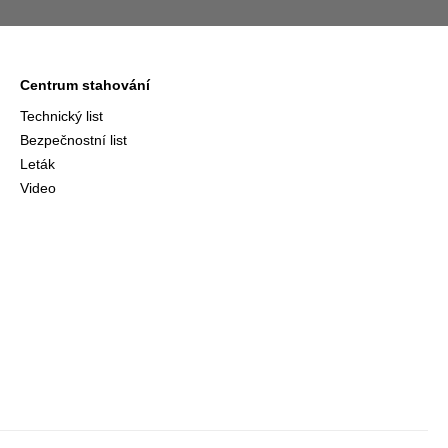
Centrum stahování
Technický list
Bezpečnostní list
Leták
Video