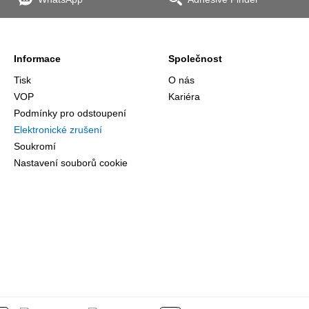
the
Informace
Společnost
Tisk
O nás
VOP
Kariéra
Podmínky pro odstoupení
Elektronické zrušení
Soukromí
Nastavení souborů cookie