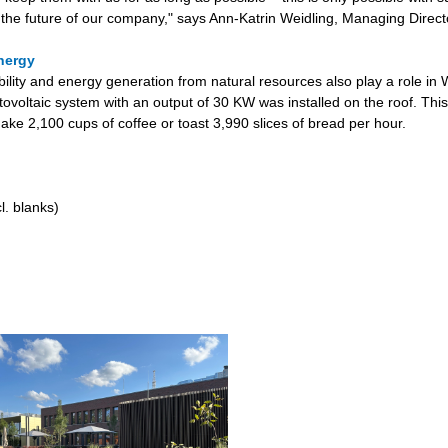
 the future of our company," says Ann-Katrin Weidling, Managing Direct
nergy
bility and energy generation from natural resources also play a role in
tovoltaic system with an output of 30 KW was installed on the roof. This
ake 2,100 cups of coffee or toast 3,990 slices of bread per hour.
l. blanks)