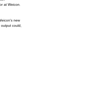
or at Weicon.
 Weicon's new
 output could,