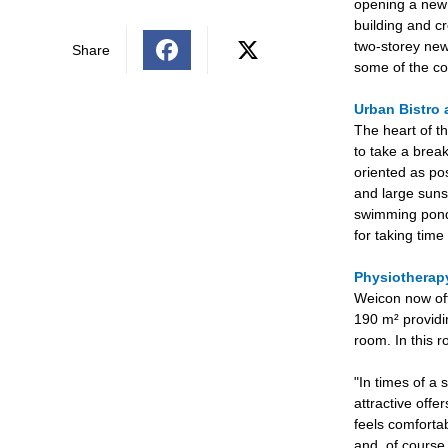
opening a new b
building and cr
two-storey new
Share
some of the co
Urban Bistro 
The heart of th
to take a break
oriented as po
and large suns
swimming pond 
for taking tim
Physiothera
Weicon now off
190 m² providi
room. In this 
"In times of a 
attractive offe
feels comforta
and, of course,