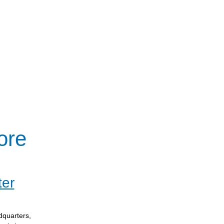
ore
ter
dquarters,