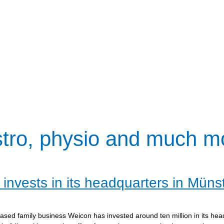
stro, physio and much m
invests in its headquarters in Müns
sed family business Weicon has invested around ten million in its hea