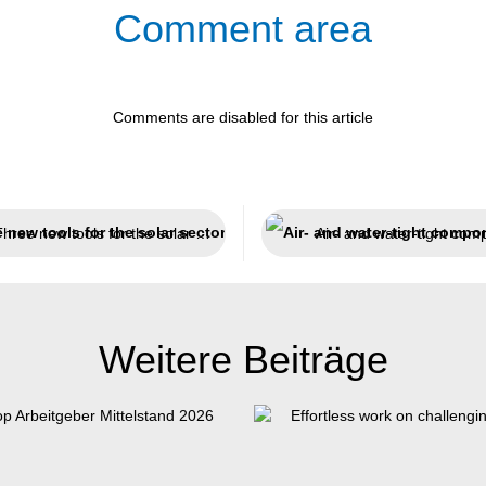
Comment area
Comments are disabled for this article
Three new tools for the solar sector
Weitere Beiträge