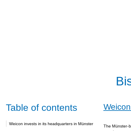
Bi
Table of contents
Weicon 
Weicon invests in its headquarters in Münster
The Münster-ba