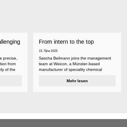
allenging
From intern to the top
15. října 2025
e precise,
Sascha Beilmann joins the management
tion from
team at Weicon, a Münster-based
ly of the
manufacturer of speciality chemical
ncludes
products.
ent
Mehr lesen
ividual